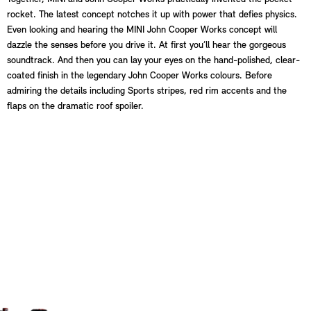
rocket. The latest concept notches it up with power that defies physics.
Even looking and hearing the MINI John Cooper Works concept will
dazzle the senses before you drive it. At first you’ll hear the gorgeous
soundtrack. And then you can lay your eyes on the hand-polished, clear-
coated finish in the legendary John Cooper Works colours. Before
admiring the details including Sports stripes, red rim accents and the
flaps on the dramatic roof spoiler.