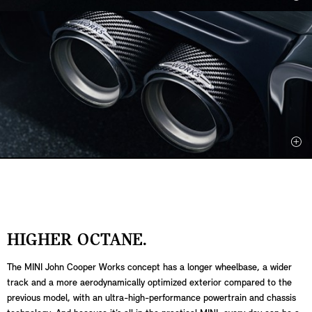
HIGHER OCTANE.
The MINI John Cooper Works concept has a longer wheelbase, a wider
track and a more aerodynamically optimized exterior compared to the
previous model, with an ultra-high-performance powertrain and chassis