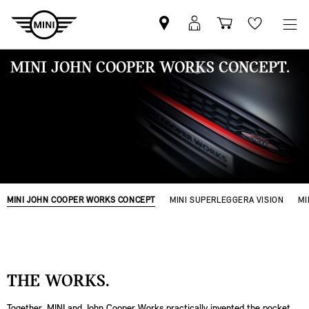
MINI
Mein
Einkaufswa
Wishlis
Partner
MINI
finden
Login
MINI JOHN COOPER WORKS CONCEPT.
MINI JOHN COOPER WORKS CONCEPT
MINI SUPERLEGGERA VISION
MI
THE WORKS.
Together, MINI and John Cooper Works practically invented the pocket