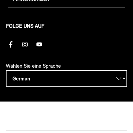
FOLGE UNS AUF
Wählen Sie eine Sprache