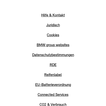
Hilfe & Kontakt
Juridisch
Cookies
BMW group websites
Datenschutzbestimmungen
RDE
Reifenlabel
EU-Batterieverordnung
Connected Services
CO2 & Verbrauch