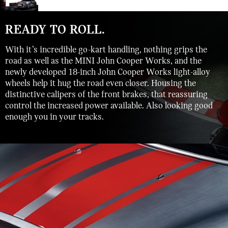
READY TO ROLL.
With it’s incredible go-kart handling, nothing grips the
road as well as the MINI John Cooper Works, and the
newly developed 18-inch John Cooper Works light-alloy
wheels help it hug the road even closer. Housing the
distinctive calipers of the front brakes, that reassuring
control the increased power available. Also looking good
enough you in your tracks.