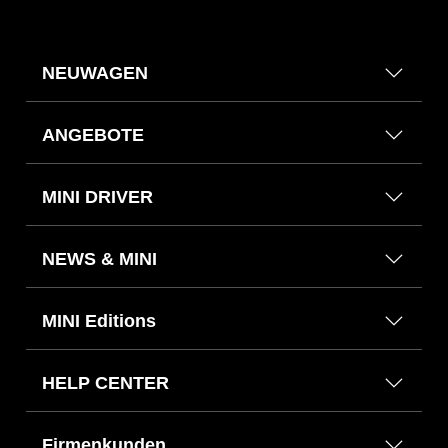
NEUWAGEN
ANGEBOTE
MINI DRIVER
NEWS & MINI
MINI Editions
HELP CENTER
Firmenkunden