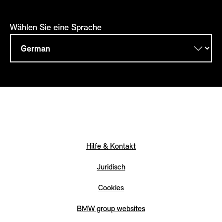
Wählen Sie eine Sprache
Hilfe & Kontakt
Juridisch
Cookies
BMW group websites