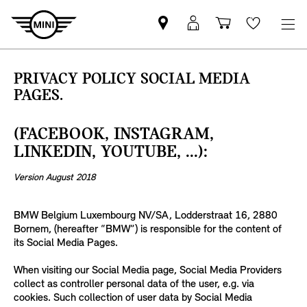
MINI
Mein
Einkaufswa
Wishlis
Partner
MINI
finden
Login
PRIVACY POLICY SOCIAL MEDIA
PAGES.
(FACEBOOK, INSTAGRAM,
LINKEDIN, YOUTUBE, ...):
Version August 2018
BMW Belgium Luxembourg NV/SA, Lodderstraat 16, 2880
Bornem, (hereafter “BMW”) is responsible for the content of
its Social Media Pages.
When visiting our Social Media page, Social Media Providers
collect as controller personal data of the user, e.g. via
cookies. Such collection of user data by Social Media