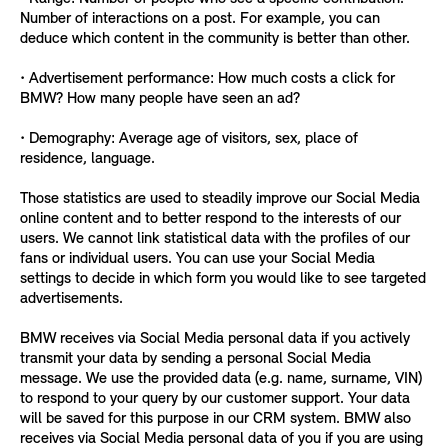
Number of interactions on a post. For example, you can
deduce which content in the community is better than other.
• Advertisement performance: How much costs a click for
BMW? How many people have seen an ad?
• Demography: Average age of visitors, sex, place of
residence, language.
Those statistics are used to steadily improve our Social Media
online content and to better respond to the interests of our
users. We cannot link statistical data with the profiles of our
fans or individual users. You can use your Social Media
settings to decide in which form you would like to see targeted
advertisements.
BMW receives via Social Media personal data if you actively
transmit your data by sending a personal Social Media
message. We use the provided data (e.g. name, surname, VIN)
to respond to your query by our customer support. Your data
will be saved for this purpose in our CRM system. BMW also
receives via Social Media personal data of you if you are using