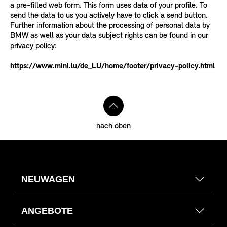
a pre-filled web form. This form uses data of your profile. To
send the data to us you actively have to click a send button.
Further information about the processing of personal data by
BMW as well as your data subject rights can be found in our
privacy policy:
https://www.mini.lu/de_LU/home/footer/privacy-policy.html
nach oben
NEUWAGEN
ANGEBOTE