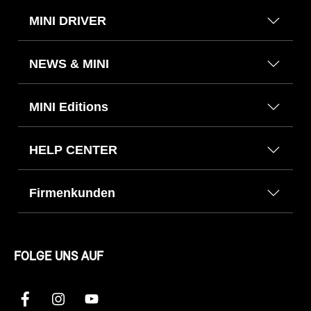
MINI DRIVER
NEWS & MINI
MINI Editions
HELP CENTER
Firmenkunden
FOLGE UNS AUF