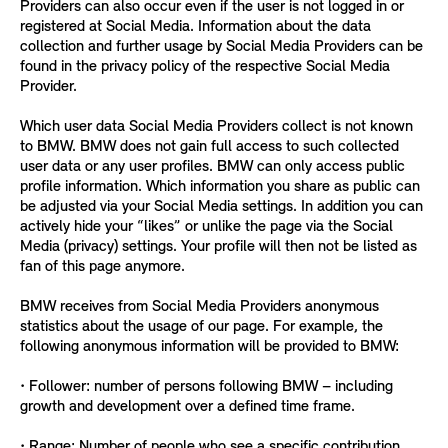
Providers can also occur even if the user is not logged in or
registered at Social Media. Information about the data
collection and further usage by Social Media Providers can be
found in the privacy policy of the respective Social Media
Provider.
Which user data Social Media Providers collect is not known
to BMW. BMW does not gain full access to such collected
user data or any user profiles. BMW can only access public
profile information. Which information you share as public can
be adjusted via your Social Media settings. In addition you can
actively hide your “likes” or unlike the page via the Social
Media (privacy) settings. Your profile will then not be listed as
fan of this page anymore.
BMW receives from Social Media Providers anonymous
statistics about the usage of our page. For example, the
following anonymous information will be provided to BMW:
• Follower: number of persons following BMW – including
growth and development over a defined time frame.
• Range: Number of people who see a specific contribution.