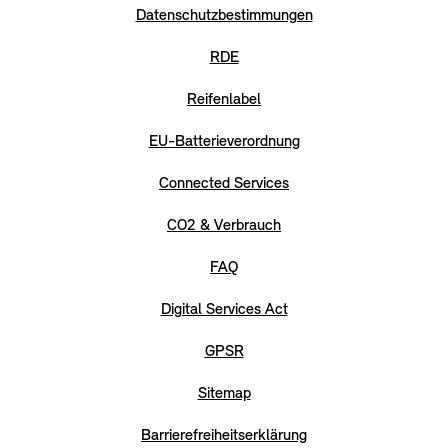
Datenschutzbestimmungen
RDE
Reifenlabel
EU-Batterieverordnung
Connected Services
CO2 & Verbrauch
FAQ
Digital Services Act
GPSR
Sitemap
Barrierefreiheitserklärung